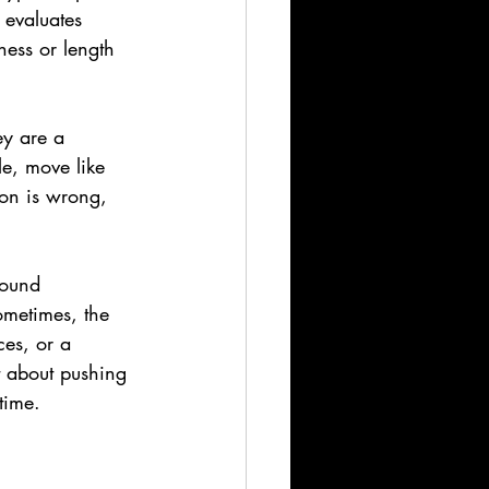
 evaluates 
lness or length 
ey are a 
le, move like 
on is wrong, 
sound 
ometimes, the 
es, or a 
t about pushing 
time.