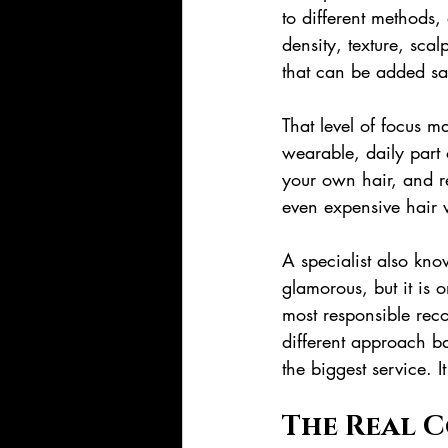
to different methods,
density, texture, scalp
that can be added sa
That level of focus m
wearable, daily part 
your own hair, and r
even expensive hair w
A specialist also kn
glamorous, but it is 
most responsible rec
different approach ba
the biggest service. I
The Real C