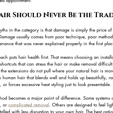
hed appointment.
air Should Never Be the Tra
ths in the category is that damage is simply the price of
Damage usually comes from poor technique, poor method 
tenance that was never explained properly in the first plac
oach puts hair health first. That means choosing an instal
shortcuts that can stress the hair or make removal difficult
the extensions do not pull where your natural hair is more 
human hair that blends well and holds up beautifully, rat
t, or forces excessive heat styling just to look presentable.
thod becomes a major point of difference. Some systems 
, or 
complicated removal
. Others are designed to feel ligh
talled with less disruption to your own hair. The best opt