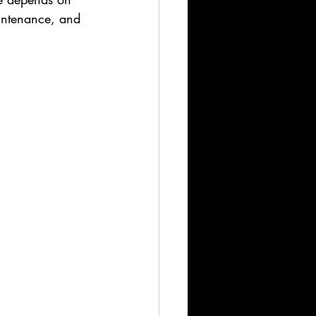
aintenance, and 