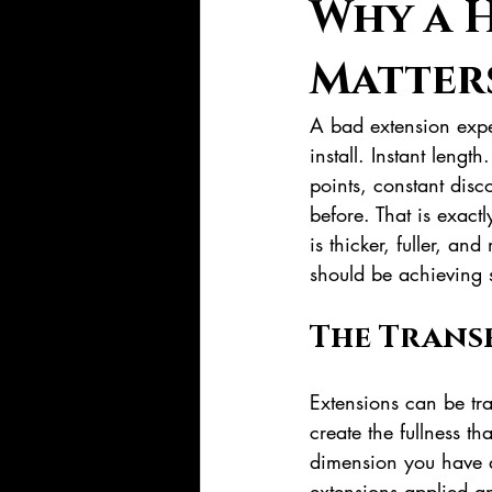
Why a H
Matter
A bad extension expe
install. Instant lengt
points, constant disco
before. That is exact
is thicker, fuller, an
should be achieving s
The Trans
Extensions can be tra
create the fullness th
dimension you have a
extensions applied a