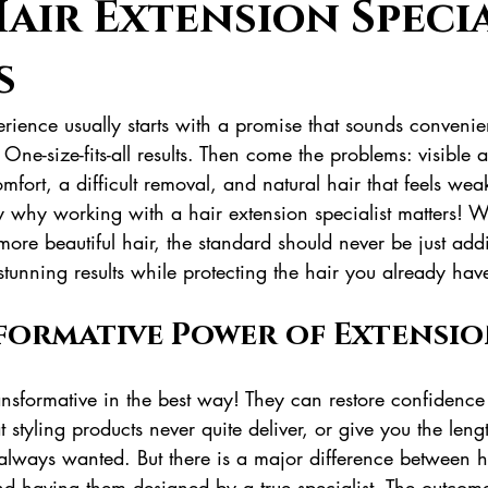
air Extension Speci
s
rience usually starts with a promise that sounds convenie
h. One-size-fits-all results. Then come the problems: visible 
mfort, a difficult removal, and natural hair that feels weak
ly why working with a hair extension specialist matters! 
d more beautiful hair, the standard should never be just addi
tunning results while protecting the hair you already hav
formative Power of Extensio
nsformative in the best way! They can restore confidence 
at styling products never quite deliver, or give you the len
lways wanted. But there is a major difference between h
nd having them designed by a true specialist. The outco