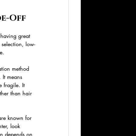
de-Off
 having great 
selection, low-
e.
lation method 
. It means 
fragile. It 
her than hair 
are known for 
ter, look 
ion depends on 