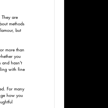
. They are 
bout methods 
glamour, but 
 for more than 
whether you 
s and hasn't 
ing with fine 
ked. For many 
hange how you 
ughtful 