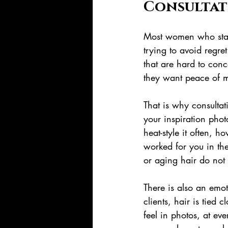
Consultat
Most women who start
trying to avoid regre
that are hard to conc
they want peace of m
That is why consultat
your inspiration pho
heat-style it often,
worked for you in th
or aging hair do not
There is also an emot
clients, hair is tied
feel in photos, at ev