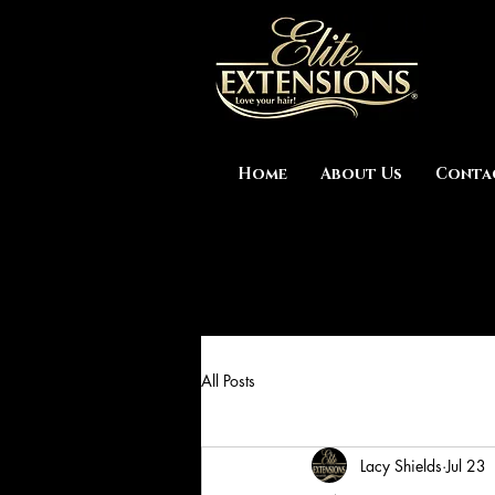
Home
About Us
Conta
All Posts
Lacy Shields
Jul 23