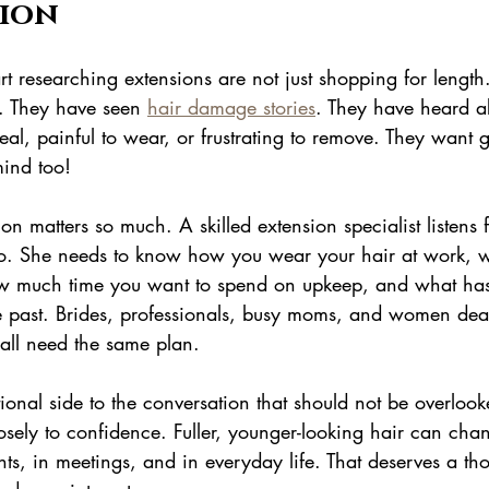
ion
 researching extensions are not just shopping for length
t. They have seen 
hair damage stories
. They have heard a
eal, painful to wear, or frustrating to remove. They want 
ind too!
ion matters so much. A skilled extension specialist listens
to. She needs to know how you wear your hair at work, 
 how much time you want to spend on upkeep, and what ha
e past. Brides, professionals, busy moms, and women deal
 all need the same plan.
ional side to the conversation that should not be overloo
 closely to confidence. Fuller, younger-looking hair can c
ents, in meetings, and in everyday life. That deserves a tho