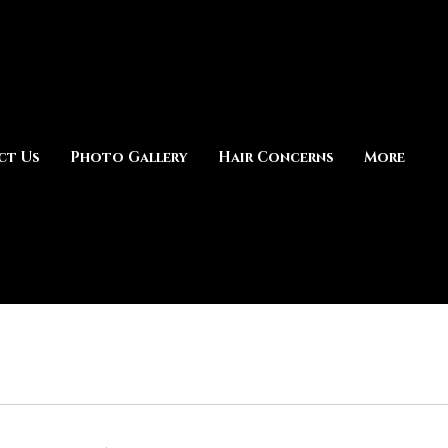
ct Us
Photo Gallery
Hair Concerns
More