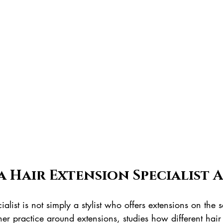
a Hair Extension Specialist 
ialist is not simply a stylist who offers extensions on the
s her practice around extensions, studies how different hai