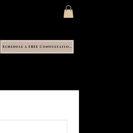
Schedule a FREE Consultation