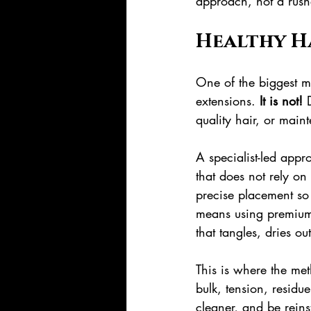
approach, not a rus
Healthy H
One of the biggest my
extensions. 
It is not!
 
quality hair, or main
A specialist-led appr
that does not rely on 
precise placement so 
means using premium 
that tangles, dries ou
This is where the me
bulk, tension, residue
cleaner, and be reins