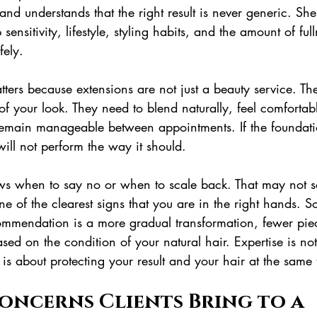
 and understands that the right result is never generic. She
 sensitivity, lifestyle, styling habits, and the amount of ful
fely.
atters because extensions are not just a beauty service. Th
of your look. They need to blend naturally, feel comfortab
emain manageable between appointments. If the foundati
ill not perform the way it should.
ows when to say no or when to scale back. That may not 
one of the clearest signs that you are in the right hands. S
ommendation is a more gradual transformation, fewer piec
sed on the condition of your natural hair. Expertise is no
t is about protecting your result and your hair at the same 
oncerns Clients Bring to a 