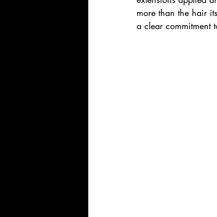
more than the hair i
a clear commitment to