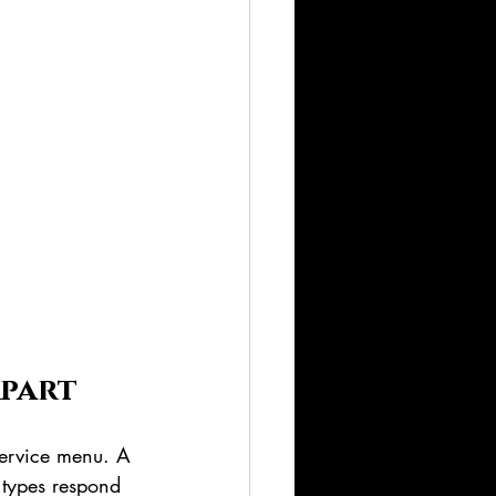
Apart
 service menu. A 
r types respond 