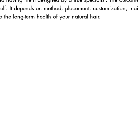
tself. It depends on method, placement, customization, m
 the long-term health of your natural hair.