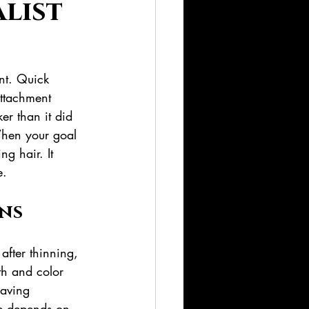
alist
nt. Quick 
attachment 
er than it did 
When your goal 
ng hair. It 
e.
ns
after thinning, 
gth and color 
aving 
me depends on 