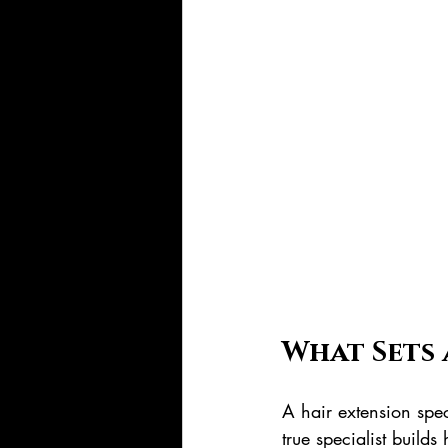
What Sets 
A hair extension spec
true specialist build