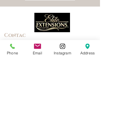
Contac
t
Phone
Email
Instagram
Address
(844) 435-4834
Text for a faster response
Lacy@EliteExtensions.co
m
2383 Canterwood
Highland, MI 48357
Quick Links
About Us
Photo
Gallery