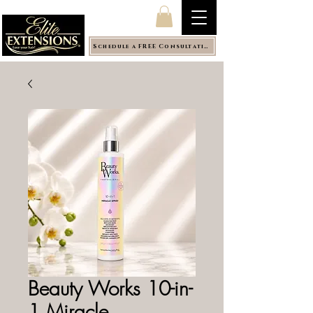
Schedule a FREE Consultation
Beauty Works 10-in-
1 Miracle