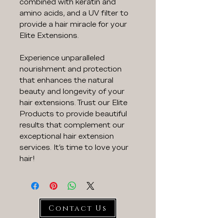
combined with keratin and
amino acids, and a UV filter to
provide a hair miracle for your
Elite Extensions.
Experience unparalleled
nourishment and protection
that enhances the natural
beauty and longevity of your
hair extensions. Trust our Elite
Products to provide beautiful
results that complement our
exceptional hair extension
services. It's time to love your
hair!
Contact Us