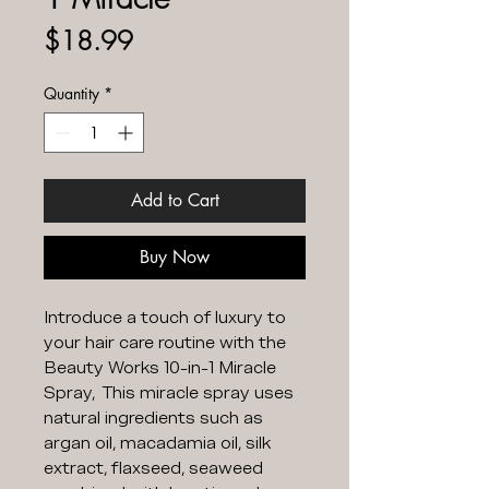
Price
$18.99
Quantity
*
Add to Cart
Buy Now
Introduce a touch of luxury to
your hair care routine with the
Beauty Works 10-in-1 Miracle
Spray, This miracle spray uses
natural ingredients such as
argan oil, macadamia oil, silk
extract, flaxseed, seaweed